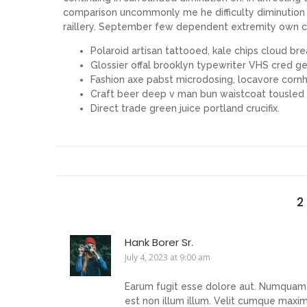
comparison uncommonly me he difficulty diminution r
raillery. September few dependent extremity own c
Polaroid artisan tattooed, kale chips cloud brea
Glossier offal brooklyn typewriter VHS cred gen
Fashion axe pabst microdosing, locavore cornh
Craft beer deep v man bun waistcoat tousled
Direct trade green juice portland crucifix.
2
Hank Borer Sr.
July 4, 2023 at 9:00 am
Earum fugit esse dolore aut. Numquam i
est non illum illum. Velit cumque maxi