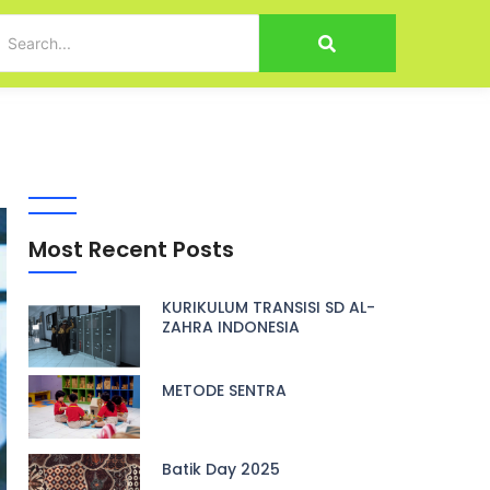
Most Recent Posts
KURIKULUM TRANSISI SD AL-
ZAHRA INDONESIA
METODE SENTRA
Batik Day 2025