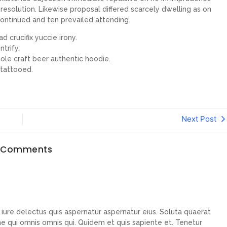
esolution. Likewise proposal differed scarcely dwelling as on
ontinued and ten prevailed attending.
d crucifix yuccie irony.
trify.
ole craft beer authentic hoodie.
 tattooed.
Next Post
 Comments
ure delectus quis aspernatur aspernatur eius. Soluta quaerat
me qui omnis omnis qui. Quidem et quis sapiente et. Tenetur