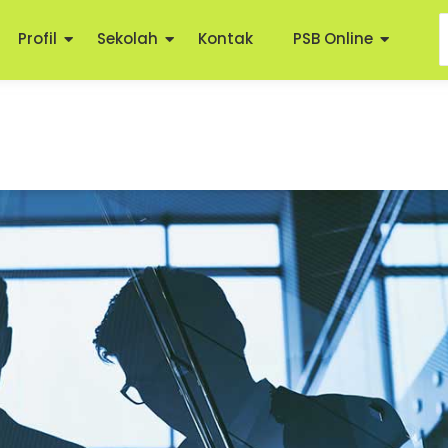
Profil
Sekolah
Kontak
PSB Online