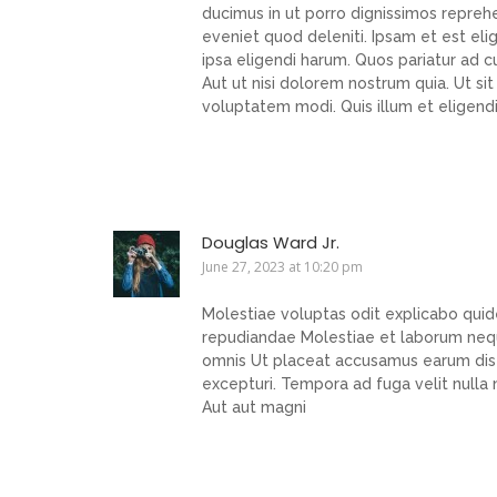
ducimus in ut porro dignissimos reprehe
eveniet quod deleniti. Ipsam et est eli
ipsa eligendi harum. Quos pariatur ad c
Aut ut nisi dolorem nostrum quia. Ut s
voluptatem modi. Quis illum et eligendi
Douglas Ward Jr.
June 27, 2023 at 10:20 pm
Molestiae voluptas odit explicabo qu
repudiandae Molestiae et laborum nequ
omnis Ut placeat accusamus earum dist
excepturi. Tempora ad fuga velit nulla
Aut aut magni