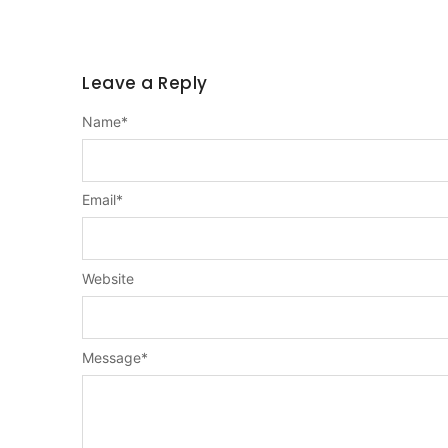
Leave a Reply
Name
*
Email
*
Website
Message
*