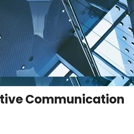
ective Communication