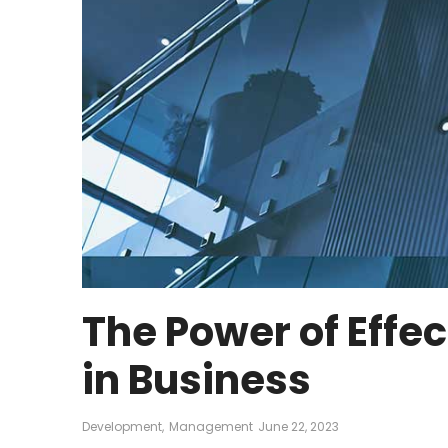
The Power of Eff
in Business
Development
,
Management
June 22, 2023