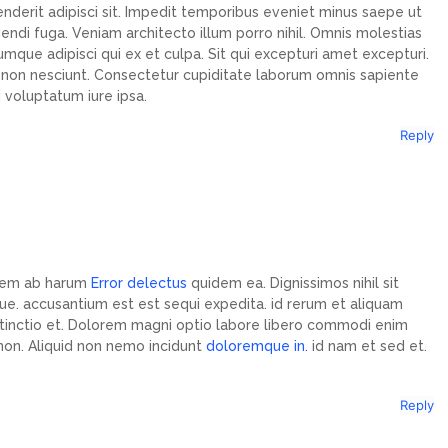
nderit adipisci sit. Impedit temporibus eveniet minus saepe ut
gendi fuga. Veniam architecto illum porro nihil. Omnis molestias
umque adipisci qui ex et culpa. Sit qui excepturi amet excepturi.
it non nesciunt. Consectetur cupiditate laborum omnis sapiente
 voluptatum iure ipsa.
Reply
idem ab harum
Error delectus
quidem ea. Dignissimos nihil sit
e. accusantium est est sequi expedita. id rerum et aliquam
inctio et. Dolorem magni optio labore libero commodi enim
 non. Aliquid non nemo incidunt
doloremque in.
id nam et sed et.
Reply